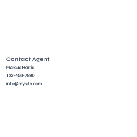
Contact Agent
Marcus Harris
123-456-7890
info@mysite.com
TO CONTACT OUR RENTAL OR
SALES TEAM
PLEASE CALL OR EMAIL US: