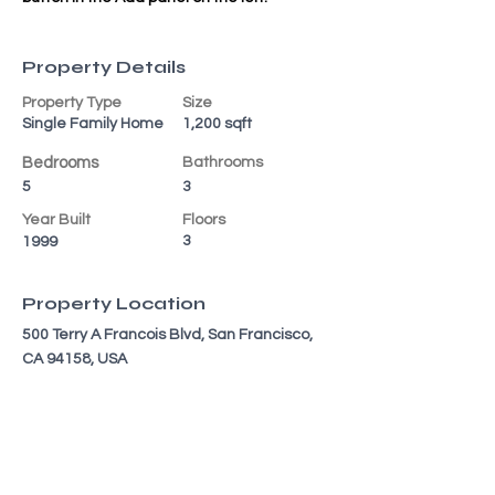
Property Details
Property Type
Size
Single Family Home
1,200 sqft
Bedrooms
Bathrooms
5
3
Year Built
Floors
3
1999
Property Location
500 Terry A Francois Blvd, San Francisco,
CA 94158, USA