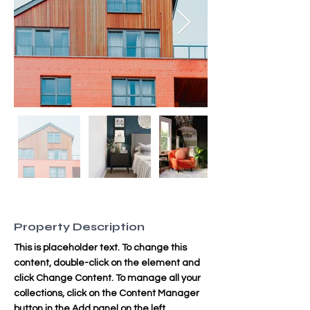
Property Description
This is placeholder text. To change this 
content, double-click on the element and 
click Change Content. To manage all your 
collections, click on the Content Manager 
button in the Add panel on the left.