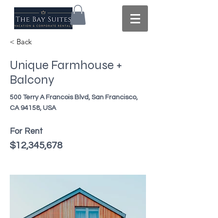
< Back
Unique Farmhouse +
Balcony
500 Terry A Francois Blvd, San Francisco,
CA 94158, USA
For Rent
$12,345,678